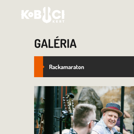
GALÉRIA
Rackamaraton