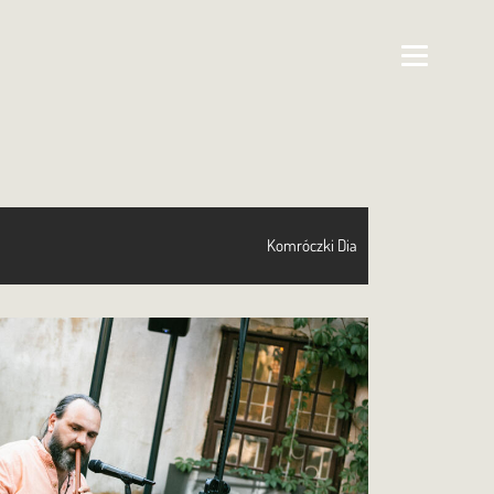
Komróczki Dia